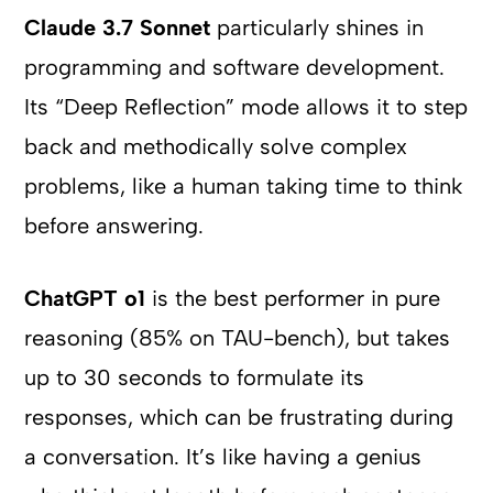
Claude 3.7 Sonnet
particularly shines in
programming and software development.
Its “Deep Reflection” mode allows it to step
back and methodically solve complex
problems, like a human taking time to think
before answering.
ChatGPT o1
is the best performer in pure
reasoning (85% on TAU-bench), but takes
up to 30 seconds to formulate its
responses, which can be frustrating during
a conversation. It’s like having a genius