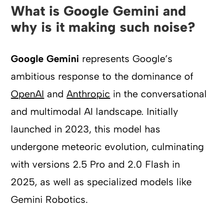
What is Google Gemini and
why is it making such noise?
Google Gemini
represents Google’s
ambitious response to the dominance of
OpenAI
and
Anthropic
in the conversational
and multimodal AI landscape. Initially
launched in 2023, this model has
undergone meteoric evolution, culminating
with versions 2.5 Pro and 2.0 Flash in
2025, as well as specialized models like
Gemini Robotics.