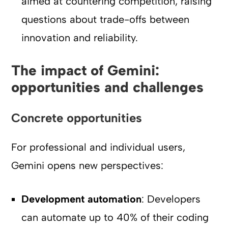
aimed at countering competition, raising
questions about trade-offs between
innovation and reliability.
The impact of Gemini:
opportunities and challenges
Concrete opportunities
For professional and individual users,
Gemini opens new perspectives:
Development automation
: Developers
can automate up to 40% of their coding