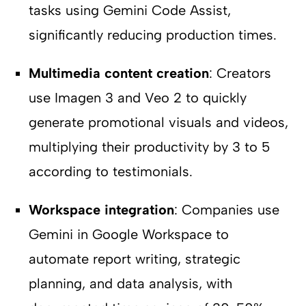
tasks using Gemini Code Assist,
significantly reducing production times.
Multimedia content creation
: Creators
use Imagen 3 and Veo 2 to quickly
generate promotional visuals and videos,
multiplying their productivity by 3 to 5
according to testimonials.
Workspace integration
: Companies use
Gemini in Google Workspace to
automate report writing, strategic
planning, and data analysis, with