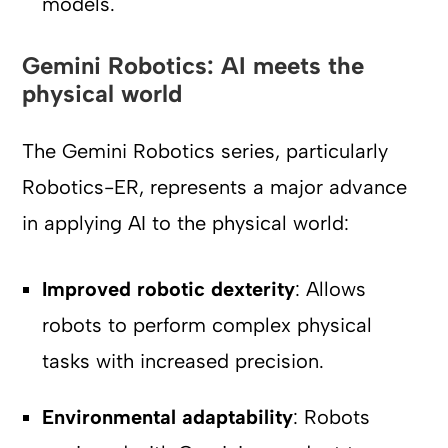
models.
Gemini Robotics: AI meets the
physical world
The Gemini Robotics series, particularly
Robotics-ER, represents a major advance
in applying AI to the physical world:
Improved robotic dexterity
: Allows
robots to perform complex physical
tasks with increased precision.
Environmental adaptability
: Robots