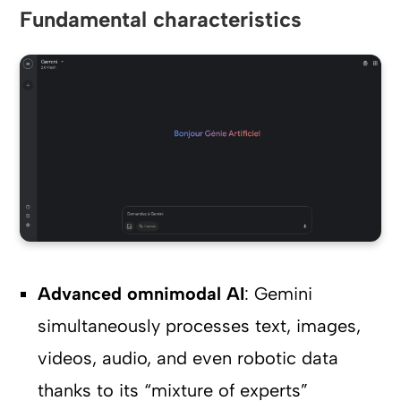
Fundamental characteristics
Advanced omnimodal AI
: Gemini
simultaneously processes text, images,
videos, audio, and even robotic data
thanks to its “mixture of experts”