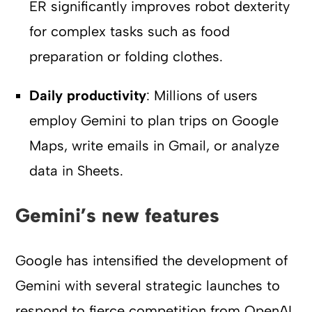
ER significantly improves robot dexterity
for complex tasks such as food
preparation or folding clothes.
Daily productivity
: Millions of users
employ Gemini to plan trips on Google
Maps, write emails in Gmail, or analyze
data in Sheets.
Gemini’s new features
Google has intensified the development of
Gemini with several strategic launches to
respond to fierce competition from OpenAI