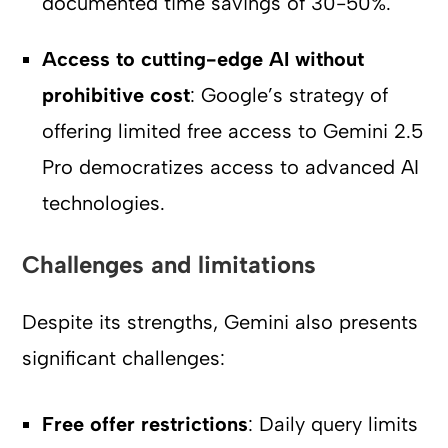
documented time savings of 30-50%.
Access to cutting-edge AI without
prohibitive cost
: Google’s strategy of
offering limited free access to Gemini 2.5
Pro democratizes access to advanced AI
technologies.
Challenges and limitations
Despite its strengths, Gemini also presents
significant challenges:
Free offer restrictions
: Daily query limits