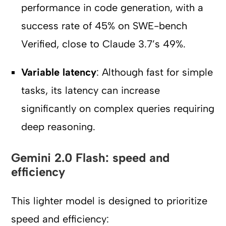
performance in code generation, with a
success rate of 45% on SWE-bench
Verified, close to Claude 3.7’s 49%.
Variable latency
: Although fast for simple
tasks, its latency can increase
significantly on complex queries requiring
deep reasoning.
Gemini 2.0 Flash: speed and
efficiency
This lighter model is designed to prioritize
speed and efficiency: