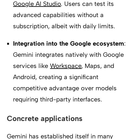
Google AI Studio
. Users can test its
advanced capabilities without a
subscription, albeit with daily limits.
Integration into the Google ecosystem
:
Gemini integrates natively with Google
services like
Workspace
, Maps, and
Android, creating a significant
competitive advantage over models
requiring third-party interfaces.
Concrete applications
Gemini has established itself in many