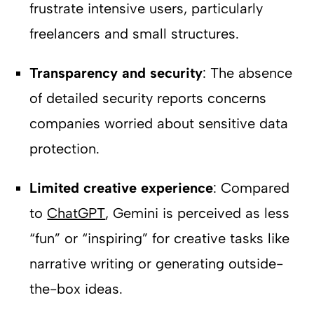
frustrate intensive users, particularly
freelancers and small structures.
Transparency and security
: The absence
of detailed security reports concerns
companies worried about sensitive data
protection.
Limited creative experience
: Compared
to
ChatGPT
, Gemini is perceived as less
“fun” or “inspiring” for creative tasks like
narrative writing or generating outside-
the-box ideas.