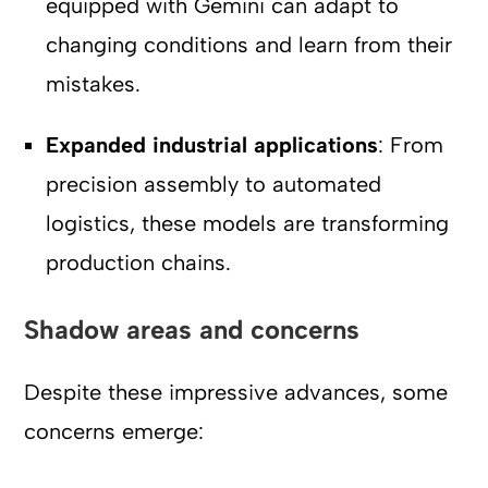
equipped with Gemini can adapt to
changing conditions and learn from their
mistakes.
Expanded industrial applications
: From
precision assembly to automated
logistics, these models are transforming
production chains.
Shadow areas and concerns
Despite these impressive advances, some
concerns emerge: