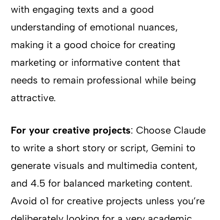
with engaging texts and a good
understanding of emotional nuances,
making it a good choice for creating
marketing or informative content that
needs to remain professional while being
attractive.
For your creative projects
: Choose Claude
to write a short story or script, Gemini to
generate visuals and multimedia content,
and 4.5 for balanced marketing content.
Avoid o1 for creative projects unless you’re
deliberately looking for a very academic