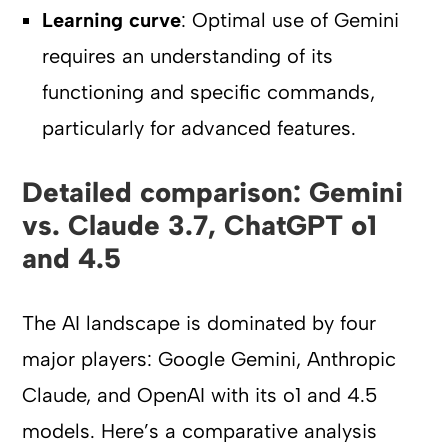
Learning curve
: Optimal use of Gemini
requires an understanding of its
functioning and specific commands,
particularly for advanced features.
Detailed comparison: Gemini
vs. Claude 3.7, ChatGPT o1
and 4.5
The AI landscape is dominated by four
major players: Google Gemini, Anthropic
Claude, and OpenAI with its o1 and 4.5
models. Here’s a comparative analysis