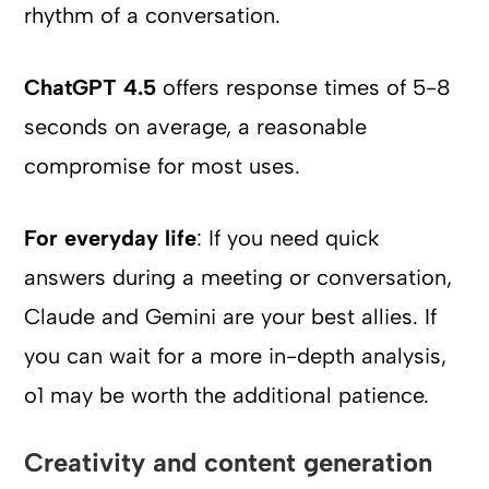
rhythm of a conversation.
ChatGPT 4.5
offers response times of 5-8
seconds on average, a reasonable
compromise for most uses.
For everyday life
: If you need quick
answers during a meeting or conversation,
Claude and Gemini are your best allies. If
you can wait for a more in-depth analysis,
o1 may be worth the additional patience.
Creativity and content generation