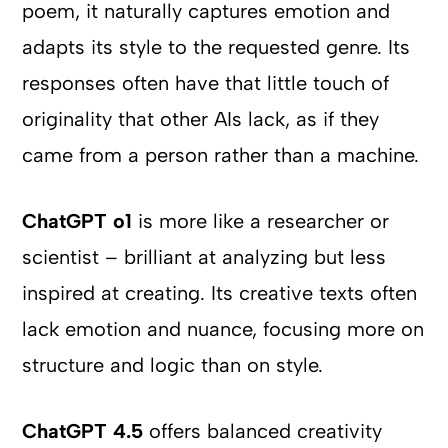
poem, it naturally captures emotion and
adapts its style to the requested genre. Its
responses often have that little touch of
originality that other AIs lack, as if they
came from a person rather than a machine.
ChatGPT o1
is more like a researcher or
scientist – brilliant at analyzing but less
inspired at creating. Its creative texts often
lack emotion and nuance, focusing more on
structure and logic than on style.
ChatGPT 4.5
offers balanced creativity