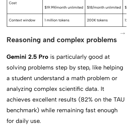
Cost
$19.99/month unlimited
$18/month unlimited
$200
Context window
1 million tokens
200K tokens
128K
Reasoning and complex problems
Gemini 2.5 Pro
is particularly good at
solving problems step by step, like helping
a student understand a math problem or
analyzing complex scientific data. It
achieves excellent results (82% on the TAU
benchmark) while remaining fast enough
for daily use.