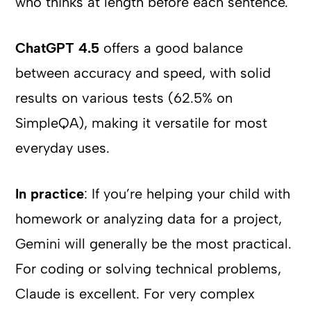
who thinks at length before each sentence.
ChatGPT 4.5
offers a good balance
between accuracy and speed, with solid
results on various tests (62.5% on
SimpleQA), making it versatile for most
everyday uses.
In practice
: If you’re helping your child with
homework or analyzing data for a project,
Gemini will generally be the most practical.
For coding or solving technical problems,
Claude is excellent. For very complex