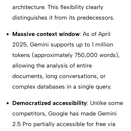
architecture. This flexibility clearly
distinguishes it from its predecessors.
Massive context window
: As of April
2025, Gemini supports up to 1 million
tokens (approximately 750,000 words),
allowing the analysis of entire
documents, long conversations, or
complex databases in a single query.
Democratized accessibility
: Unlike some
competitors, Google has made Gemini
2.5 Pro partially accessible for free via