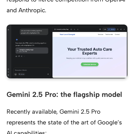
and Anthropic.
Gemini 2.5 Pro: the flagship model
Recently available, Gemini 2.5 Pro
represents the state of the art of Google’s
AI capabilities: