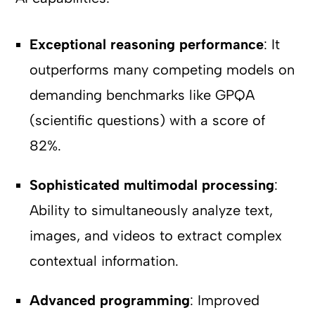
Exceptional reasoning performance
: It
outperforms many competing models on
demanding benchmarks like GPQA
(scientific questions) with a score of
82%.
Sophisticated multimodal processing
:
Ability to simultaneously analyze text,
images, and videos to extract complex
contextual information.
Advanced programming
: Improved