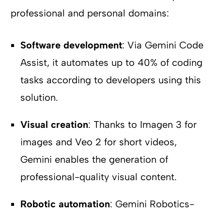
professional and personal domains:
Software development
: Via Gemini Code
Assist, it automates up to 40% of coding
tasks according to developers using this
solution.
Visual creation
: Thanks to Imagen 3 for
images and Veo 2 for short videos,
Gemini enables the generation of
professional-quality visual content.
Robotic automation
: Gemini Robotics-