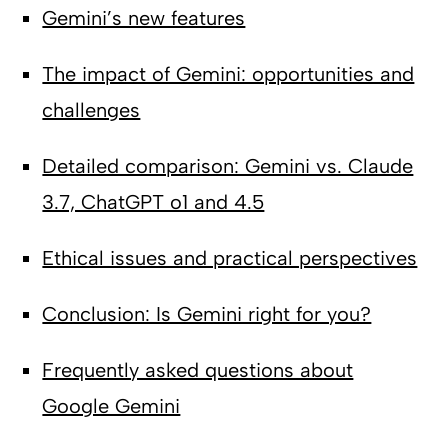
Gemini’s new features
The impact of Gemini: opportunities and
challenges
Detailed comparison: Gemini vs. Claude
3.7, ChatGPT o1 and 4.5
Ethical issues and practical perspectives
Conclusion: Is Gemini right for you?
Frequently asked questions about
Google Gemini