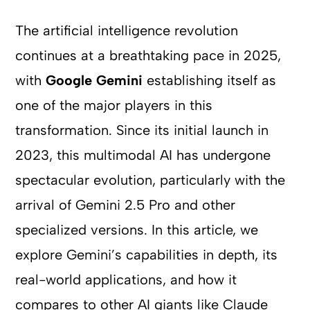
The artificial intelligence revolution
continues at a breathtaking pace in 2025,
with
Google Gemini
establishing itself as
one of the major players in this
transformation. Since its initial launch in
2023, this multimodal AI has undergone
spectacular evolution, particularly with the
arrival of Gemini 2.5 Pro and other
specialized versions. In this article, we
explore Gemini’s capabilities in depth, its
real-world applications, and how it
compares to other AI giants like Claude