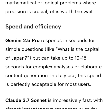
mathematical or logical problems where
precision is crucial, o1 is worth the wait.
Speed and efficiency
Gemini 2.5 Pro
responds in seconds for
simple questions (like “What is the capital
of Japan?”) but can take up to 10-15
seconds for complex analyses or elaborate
content generation. In daily use, this speed
is perfectly acceptable for most users.
Claude 3.7 Sonnet
is impressively fast, with