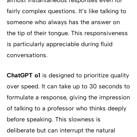
almost instantaneous responses even for
fairly complex questions. It’s like talking to
someone who always has the answer on
the tip of their tongue. This responsiveness
is particularly appreciable during fluid
conversations.
ChatGPT o1
is designed to prioritize quality
over speed. It can take up to 30 seconds to
formulate a response, giving the impression
of talking to a professor who thinks deeply
before speaking. This slowness is
deliberate but can interrupt the natural