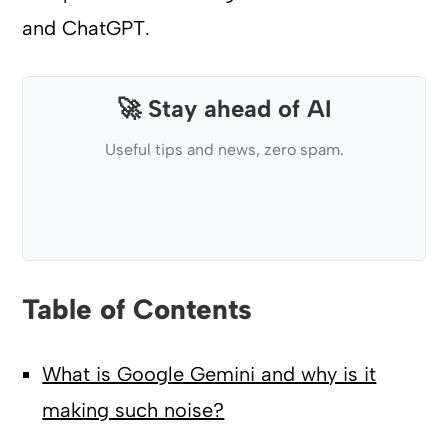
and ChatGPT.
🚀 Stay ahead of AI
Useful tips and news, zero spam.
Table of Contents
What is Google Gemini and why is it
making such noise?