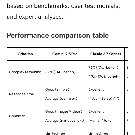
based on benchmarks, user testimonials,
and expert analyses.
Performance comparison table
Criterion
Gemini 2.5 Pro
Claude 3.7 Sonnet
76% (TAU-bench)
85% 
Complex reasoning
82% (TAU-bench)
49% (SWE-bench)
Very
Good (simple)
Excellent
Very
Response time
Average (complex)
(“Usain Bolt of AI”)
(+30
Good (images/videos)
Excellent
Low
Creativity
Average (narrative text)
“Human” tone
Focu
Limited free
Limited free
$20/