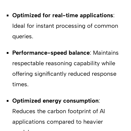
Optimized for real-time applications
:
Ideal for instant processing of common
queries.
Performance-speed balance
: Maintains
respectable reasoning capability while
offering significantly reduced response
times.
Optimized energy consumption
:
Reduces the carbon footprint of AI
applications compared to heavier