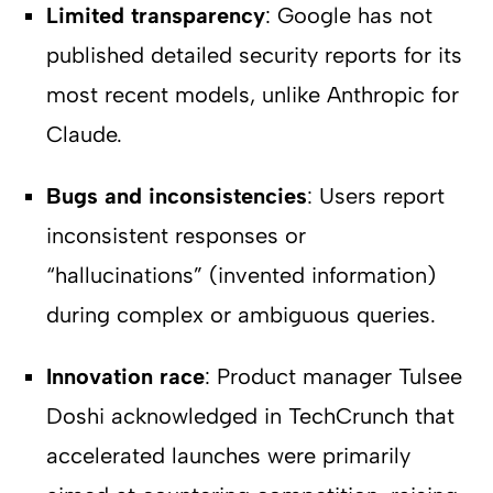
Limited transparency
: Google has not
published detailed security reports for its
most recent models, unlike Anthropic for
Claude.
Bugs and inconsistencies
: Users report
inconsistent responses or
“hallucinations” (invented information)
during complex or ambiguous queries.
Innovation race
: Product manager Tulsee
Doshi acknowledged in TechCrunch that
accelerated launches were primarily