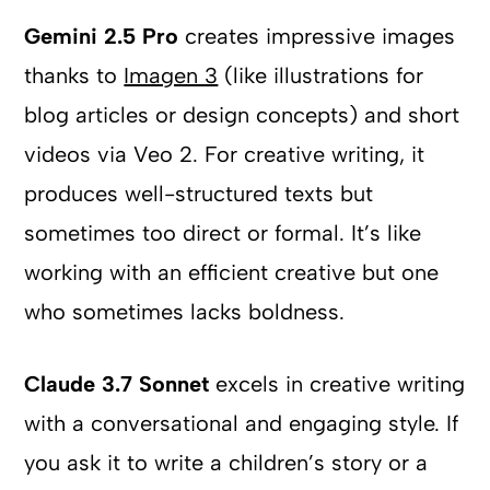
Gemini 2.5 Pro
creates impressive images
thanks to
Imagen 3
(like illustrations for
blog articles or design concepts) and short
videos via Veo 2. For creative writing, it
produces well-structured texts but
sometimes too direct or formal. It’s like
working with an efficient creative but one
who sometimes lacks boldness.
Claude 3.7 Sonnet
excels in creative writing
with a conversational and engaging style. If
you ask it to write a children’s story or a